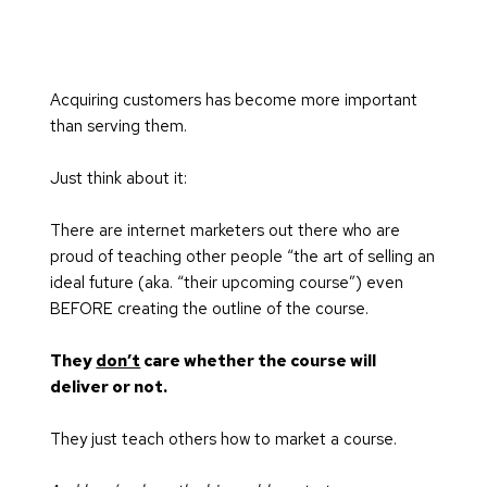
Acquiring customers has become more important 
than serving them.
Just think about it:
There are internet marketers out there who are 
proud of teaching other people “the art of selling an 
ideal future (aka. “their upcoming course”) even 
BEFORE creating the outline of the course.
They 
don’t
 care whether the course will 
deliver or not.
They just teach others how to market a course.