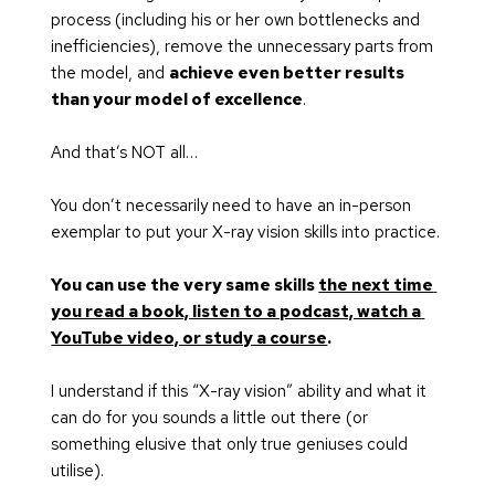
process (including his or her own bottlenecks and 
inefficiencies), remove the unnecessary parts from 
the model, and 
achieve even better results 
than your model of excellence
.
And that’s NOT all…
You don’t necessarily need to have an in-person 
exemplar to put your X-ray vision skills into practice.
You can use the very same skills 
the next time 
you read a book, listen to a podcast, watch a 
YouTube video, or study a course
.
I understand if this “X-ray vision” ability and what it 
can do for you sounds a little out there (or 
something elusive that only true geniuses could 
utilise).