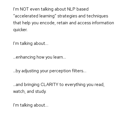
I’m NOT even talking about NLP based 
“accelerated learning” strategies and techniques 
that help you encode, retain and access information 
quicker.
I’m talking about…
...enhancing how you learn…
...by adjusting your perception filters…
...and bringing CLARITY to everything you read, 
watch, and study.
I’m talking about…