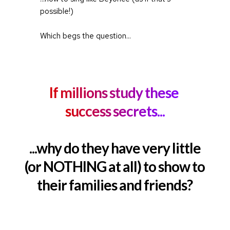
possible!)
Which begs the question...
If millions study these 
success secrets...
...why do they have very little
(or NOTHING at all) to show to
their families and friends?