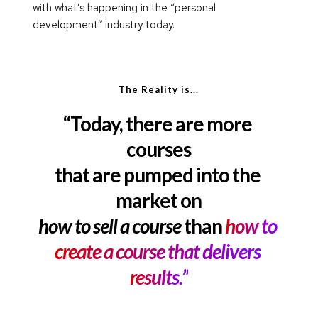
with what’s happening in the “personal 
development” industry today.
The Reality is...
“Today, there are more 
courses
that are pumped into the 
market on
how to sell a course
 than 
how to 
create a course that delivers 
results.”