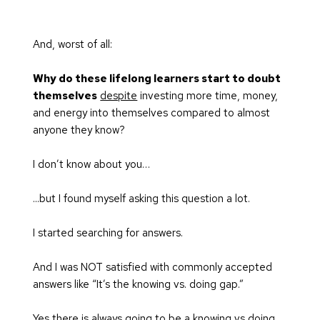
And, worst of all:
Why do these lifelong learners start to doubt 
themselves
despite
 investing more time, money, 
and energy into themselves compared to almost 
anyone they know?
I don’t know about you…
...but I found myself asking this question a lot.
I started searching for answers.
And I was NOT satisfied with commonly accepted 
answers like “It’s the knowing vs. doing gap.”
Yes there is always going to be a knowing vs doing 