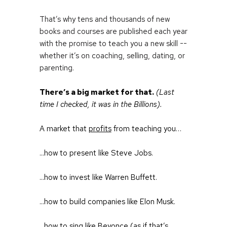
That’s why tens and thousands of new 
books and courses are published each year 
with the promise to teach you a new skill -- 
whether it’s on coaching, selling, dating, or 
parenting.
There’s a big market for that.
(Last 
time I checked, it was in the Billions).
A market that 
profits
 from teaching you…
...how to present like Steve Jobs.
...how to invest like Warren Buffett.
...how to build companies like Elon Musk.
...how to sing like Beyonce (as if that’s 