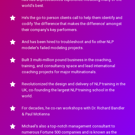
world’s best.
He’s the go-to person clients call to help them identify and 
codify ‘the difference that makes the difference’ amongst 
their company’s key performers.
And has been hired to troubleshoot and fix other NLP 
modeler’s failed modeling projects.
Built 3 multi-million pound business in the coaching, 
training, and consultancy space and lead international 
coaching projects for major multinationals.
Revolutionized the design and delivery of NLP training in the 
UK, co-founding the largest NLP training school in the 
world.
For decades, he co-ran workshops with Dr. Richard Bandler 
& Paul McKenna
Michael's also a top-notch management consultant to 
numerous Fortune 500 companies and is known as the 