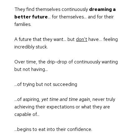
They find themselves continuously 
dreaming a 
better future
... for themselves... and for their 
families.
A future that they want... but 
don’t
 have… feeling 
incredibly stuck.
Over time, the drip-drop of continuously wanting 
but not having...
...of trying but not succeeding
...of aspiring, 
yet time and time again
, never truly 
achieving their expectations or what they are 
capable of...
...begins to eat into their confidence. 