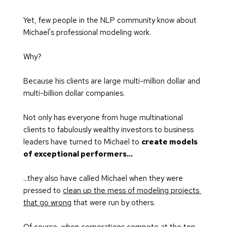
Yet, few people in the NLP community know about 
Michael's professional modeling work.
Why? 
Because his clients are large multi-million dollar and 
multi-billion dollar companies.
Not only has everyone from huge multinational 
clients to fabulously wealthy investors to business 
leaders have turned to Michael to 
create models 
of exceptional performers...
...they also have called Michael when they were 
pressed to 
clean up the mess of modeling projects 
that go wrong
 that were run by others.
Of course, when corporations compete at the top 