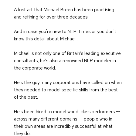
A lost art that Michael Breen has been practising 
and refining for over three decades.
And in case you're new to NLP Times or you don't 
know this detail about Michael... 
Michael is not only one of Britain’s leading executive 
consultants, he’s also a renowned NLP modeler in 
the corporate world.
He's the guy many corporations have called on when 
they needed to model specific skills from the best 
of the best.
He's been hired to model world-class performers -- 
across many different domains -- people who in 
their own areas are incredibly successful at what 
they do.