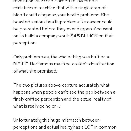
revolution. At 19 she claimed to invented a 
miniaturised machine that with a single drop of 
blood could diagnose your health problems. She 
boasted serious health problems like cancer could 
be prevented before they ever happen. And went 
on to build a company worth $4.5 BILLION on that 
perception.
Only problem was, the whole thing was built on a 
BIG LIE. Her famous machine couldn’t do a fraction 
of what she promised.
The two pictures above capture accurately what 
happens when people can’t see the gap between a 
finely crafted perception and the actual reality of 
what is really going on…
Unfortunately, this huge mismatch between 
perceptions and actual reality has a LOT in common 