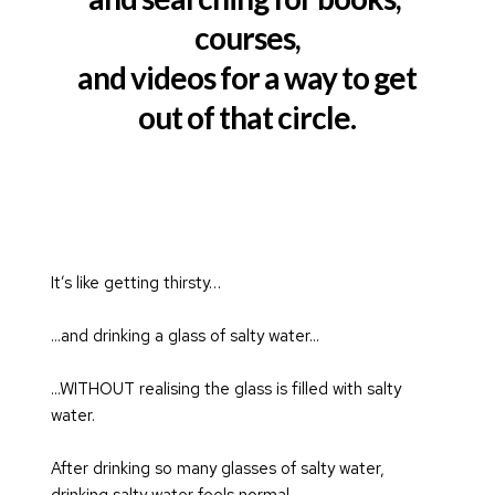
courses,
and videos for a way to get
out of that circle.
It’s like getting thirsty…
...and drinking a glass of salty water...
...WITHOUT realising the glass is filled with salty 
water.
After drinking so many glasses of salty water, 
drinking salty water feels normal.