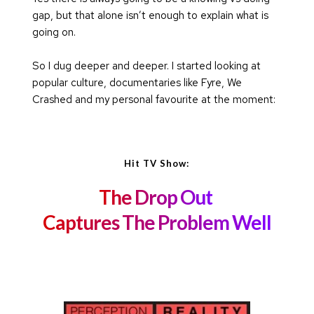
gap, but that alone isn’t enough to explain what is 
going on.
So I dug deeper and deeper. I started looking at 
popular culture, documentaries like Fyre, We 
Crashed and my personal favourite at the moment: 
Hit TV Show:
The Drop Out 
Captures The Problem Well