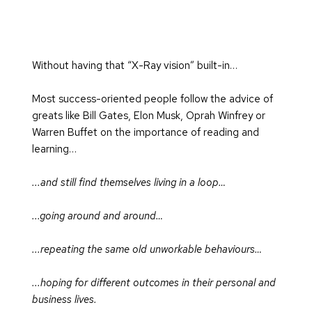
Without having that “X-Ray vision” built-in…
Most success-oriented people follow the advice of 
greats like Bill Gates, Elon Musk, Oprah Winfrey or 
Warren Buffet on the importance of reading and 
learning…
...and still find themselves living in a loop…
...going around and around…
...repeating the same old unworkable behaviours…
...hoping for different outcomes in their personal and 
business lives.