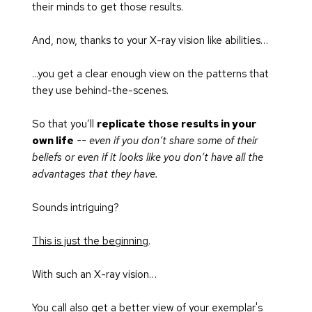
their minds to get those results.
And, now, thanks to your X-ray vision like abilities…
...you get a clear enough view on the patterns that 
they use behind-the-scenes.
So that you’ll 
replicate those results in your 
own life
-- even if you don’t share some of their 
beliefs or even if it looks like you don’t have all the 
advantages that they have.
Sounds intriguing?
This is just the beginning
.
With such an X-ray vision…
You call also get a better view of your exemplar's 