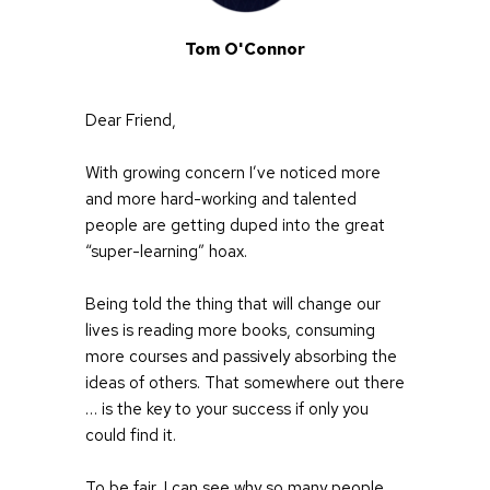
Tom O'Connor
Dear Friend,
With growing concern I’ve noticed more 
and more hard-working and talented 
people are getting duped into the great 
“super-learning” hoax.
Being told the thing that will change our 
lives is reading more books, consuming 
more courses and passively absorbing the 
ideas of others. That somewhere out there 
… is the key to your success if only you 
could find it.
To be fair, I can see why so many people 