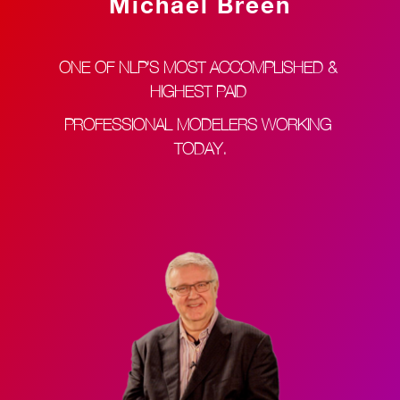
Michael Breen
ONE OF NLP’S MOST ACCOMPLISHED & 
HIGHEST PAID 
PROFESSIONAL MODELERS WORKING 
TODAY.