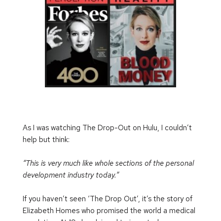
As I was watching The Drop-Out on Hulu, I couldn’t 
help but think:
“This is very much like whole sections of the personal 
development industry today.”
If you haven’t seen ‘The Drop Out’, it’s the story of 
Elizabeth Homes who promised the world a medical 