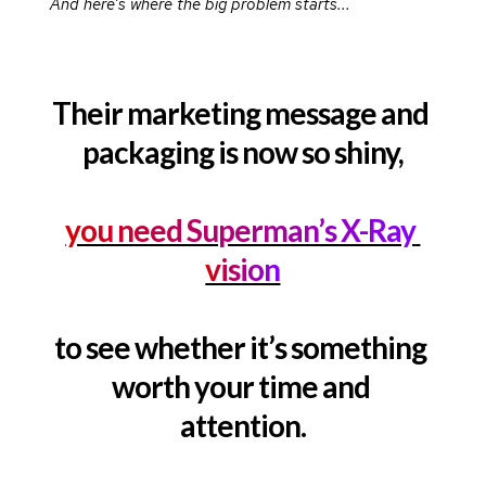
And here’s where the big problem starts...
Their marketing message and 
packaging is now so shiny,
you need Superman’s X-Ray 
vision
to see whether it’s something 
worth your time and 
attention.