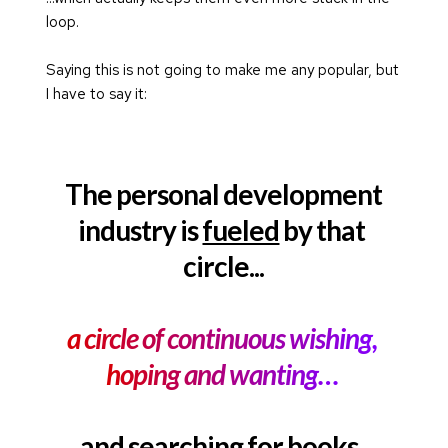
loop.
Saying this is not going to make me any popular, but 
I have to say it:
The personal development
industry is 
fueled
 by that 
circle...
a circle of continuous wishing, 
hoping and wanting… 
and searching for books, 