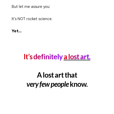
But let me assure you:
It’s NOT rocket science.
Yet…
It’s definitely 
a lost art.
A lost art that
very few people
 know.