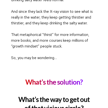
And since they lack the X-ray vision to see what is 
really in the water, they keep getting thirstier and 
thirstier, and they keep drinking the salty water.
That metaphorical “thirst” for more information, 
more books, and more courses keep millions of 
“growth mindset” people stuck.
So, you may be wondering…
What’s the solution?
What’s the way to get out
of that vicious circle?