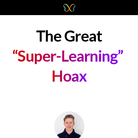
The Great
“Super-Learning” 
Hoax