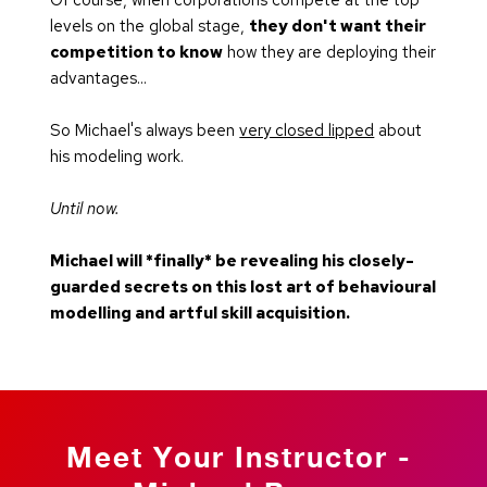
levels on the global stage, 
they don't want their 
competition to know
 how they are deploying their 
advantages...
So Michael's always been 
very closed lipped
 about 
his modeling work.
Until now.
Michael will *finally* be revealing his closely-
guarded secrets on this lost art of behavioural 
modelling and artful skill acquisition.
Meet Your Instructor - 