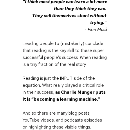
"I think most people can learn a lot more 
than they think they can. 
They sell themselves short without 
trying." 
- Elon Musk
Leading people to (mistakenly) conclude 
that reading is the key skill to these super 
successful people’s success. When reading 
is a tiny fraction of the real story.
Reading is just the INPUT side of the 
equation. 
What really played a critical role 
in their success,
as Charlie Munger puts 
it is “becoming a learning machine.”
And so there are many blog posts, 
YouTube videos, and podcasts episodes 
on highlighting these visible things.