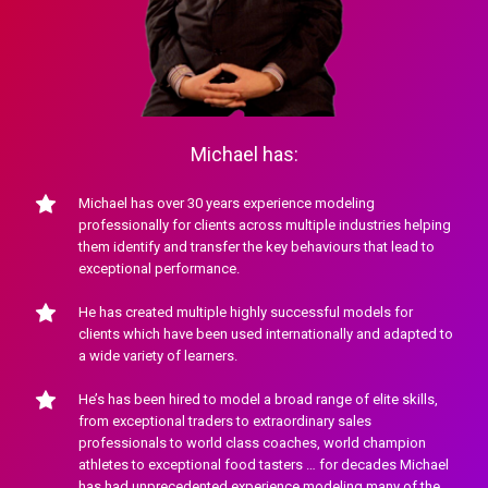
Michael has:
Michael has over 30 years experience modeling 
professionally for clients across multiple industries helping 
them identify and transfer the key behaviours that lead to 
exceptional performance.
He has created multiple highly successful models for 
clients which have been used internationally and adapted to 
a wide variety of learners.
He’s has been hired to model a broad range of elite skills, 
from exceptional traders to extraordinary sales 
professionals to world class coaches, world champion 
athletes to exceptional food tasters … for decades Michael 
has had unprecedented experience modeling many of the 