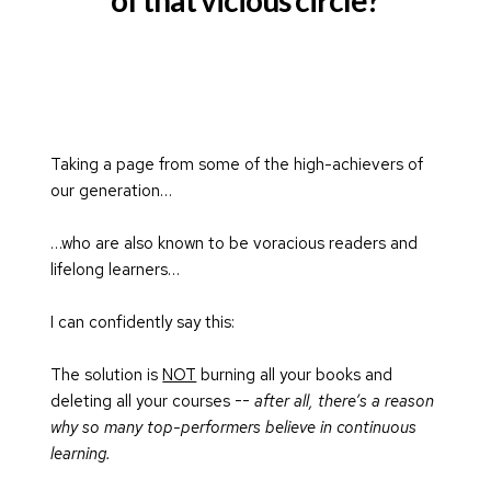
Taking a page from some of the high-achievers of 
our generation…
…who are also known to be voracious readers and 
lifelong learners…
I can confidently say this:
The solution is 
NOT
 burning all your books and 
deleting all your courses -- 
after all, there’s a reason 
why so many top-performers believe in continuous 
learning.