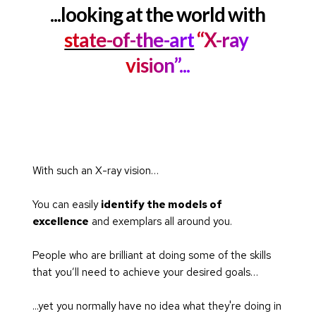
...looking at the world with
state-of-the-art
 “X-ray 
vision”...
With such an X-ray vision…
You can easily 
identify the models of 
excellence
 and exemplars all around you.
People who are brilliant at doing some of the skills 
that you’ll need to achieve your desired goals…
...yet you normally have no idea what they're doing in 