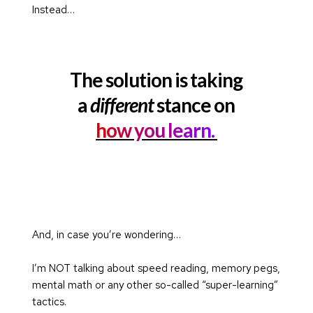
Instead…
The solution is taking
a 
different
 stance on
how you learn. 
And, in case you’re wondering…
I’m NOT talking about speed reading, memory pegs, 
mental math or any other so-called “super-learning” 
tactics.