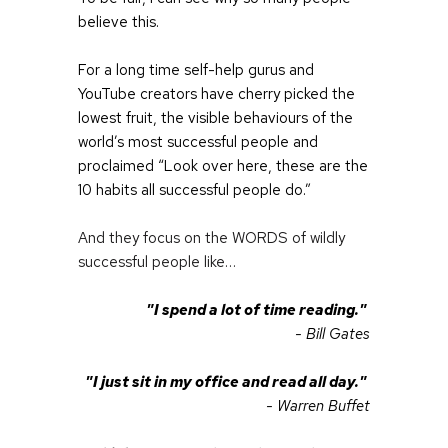
believe this.
For a long time self-help gurus and 
YouTube creators have cherry picked the 
lowest fruit, the visible behaviours of the 
world’s most successful people and 
proclaimed “Look over here, these are the 
10 habits all successful people do.”
And they focus on the WORDS of wildly 
successful people like…
"I spend a lot of time reading." 
- Bill Gates
"I just sit in my office and read all day." 
- Warren Buffet