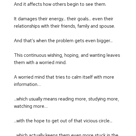
And it affects how others begin to see them.
It damages their energy... their goals... even their 
relationships with their friends, family and spouse.
And that’s when the problem gets even bigger...
This continuous wishing, hoping, and wanting leaves 
them with a worried mind.
A worried mind that tries to calm itself with more 
information…
...which usually means reading more, studying more, 
watching more…
...with the hope to get out of that vicious circle...
...which actually keeps them even more stuck in the 