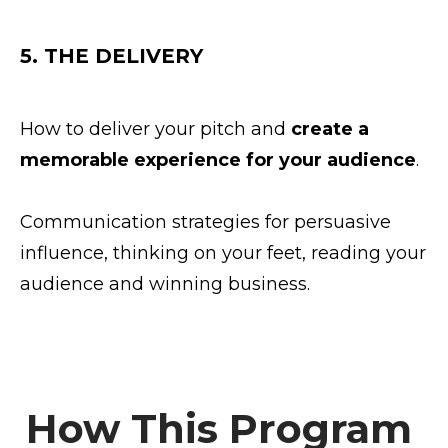
5. THE DELIVERY
How to deliver your pitch and
create a
memorable experience for your audience
.
Communication strategies for persuasive
influence, thinking on your feet, reading your
audience and winning business.
How This Program