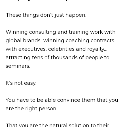
These things don’t just happen.
Winning consulting and training work with
global brands…winning coaching contracts
with executives, celebrities and royalty…
attracting tens of thousands of people to
seminars.
It’s not easy.
You have to be able convince them that you
are the right person.
That you are the natural solution to their