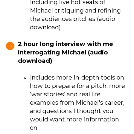
Including live hot seats of
Michael critiquing and refining
the audiences pitches (audio
download)
2 hour long interview with me
interrogating Michael
(audio
download)
Includes more in-depth tools on
how to prepare for a pitch, more
‘war stories’ and real life
examples from Michael's career,
and questions I thought you
would want more information
on.