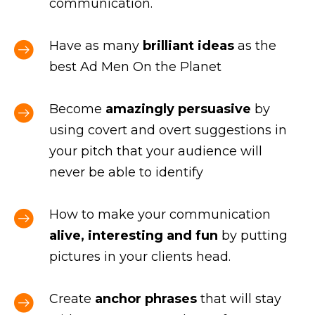
communication.
Have as many
brilliant ideas
as the
best Ad Men On the Planet
Become
amazingly persuasive
by
using covert and overt suggestions in
your pitch that your audience will
never be able to identify
How to make your communication
alive, interesting and fun
by putting
pictures in your clients head.
Create
anchor phrases
that will stay