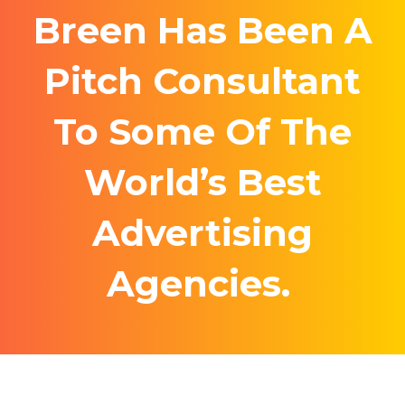
Breen Has Been A
Pitch Consultant
To Some Of The
World’s Best
Advertising
Agencies.