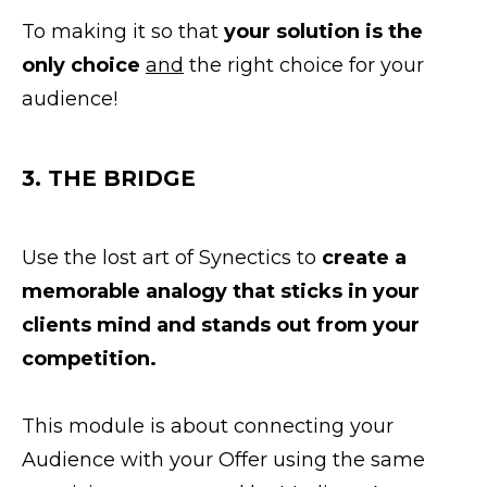
To making it so that
your solution is the
only choice
and
the right choice for your
audience!
3. THE BRIDGE
Use the lost art of Synectics to
create a
memorable analogy that sticks in your
clients mind and stands out from your
competition.
This module is about connecting your
Audience with your Offer using the same