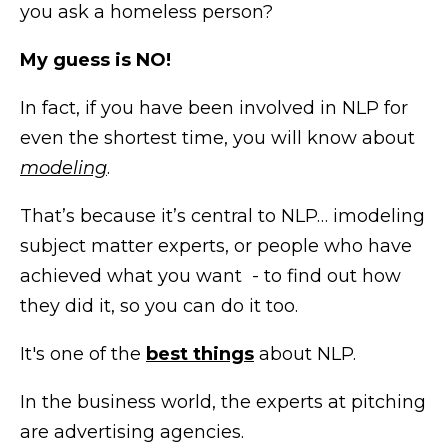
you ask a homeless person?
My guess is NO!
In fact, if you have been involved in NLP for
even the shortest time, you will know about
modeling
.
That’s because it’s central to NLP… imodeling
subject matter experts, or people who have
achieved what you want - to find out how
they did it, so you can do it too.
It's one of the
best things
about NLP.
In the business world, the experts at pitching
are advertising agencies.