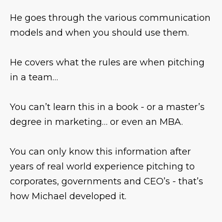
He goes through the various communication
models and when you should use them.
He covers what the rules are when pitching
in a team…
You can’t learn this in a book - or a master’s
degree in marketing… or even an MBA.
You can only know this information after
years of real world experience pitching to
corporates, governments and CEO’s - that’s
how Michael developed it.