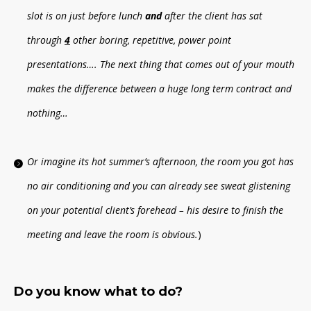
slot is on just before lunch
and
after the client has sat
through
4
other boring, repetitive, power point
presentations…. The next thing that comes out of your mouth
makes the difference between a huge long term contract and
nothing…
Or imagine its hot summer’s afternoon, the room you got has
no air conditioning and you can already see sweat glistening
on your potential client’s forehead – his desire to finish the
meeting and leave the room is obvious.
)
Do you know what to do?