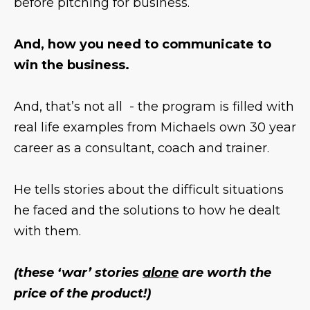
before pitching for business.
And, how you need to communicate to
win the business.
And, that’s not all - the program is filled with
real life examples from Michaels own 30 year
career as a consultant, coach and trainer.
He tells stories about the difficult situations
he faced and the solutions to how he dealt
with them.
(these ‘war’ stories
alone
are worth the
price of the product!)