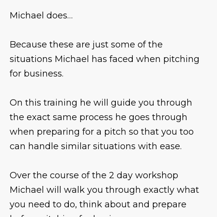
Michael does…
Because these are just some of the
situations Michael has faced when pitching
for business.
On this training he will guide you through
the exact same process he goes through
when preparing for a pitch so that you too
can handle similar situations with ease.
Over the course of the 2 day workshop
Michael will walk you through exactly what
you need to do, think about and prepare