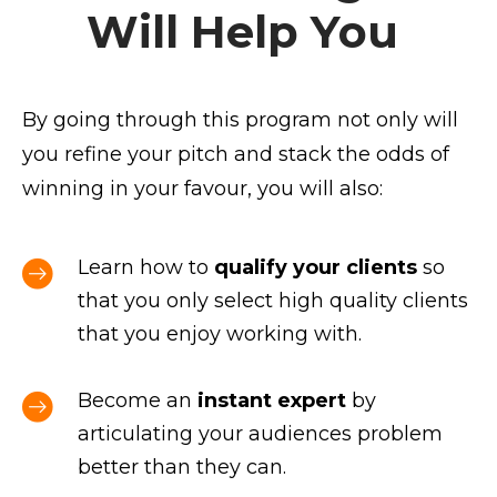
Will Help You
By going through this program not only will
you refine your pitch and stack the odds of
winning in your favour, you will also:
Learn how to
qualify your clients
so
that you only select high quality clients
that you enjoy working with.
Become an
instant expert
by
articulating your audiences problem
better than they can.