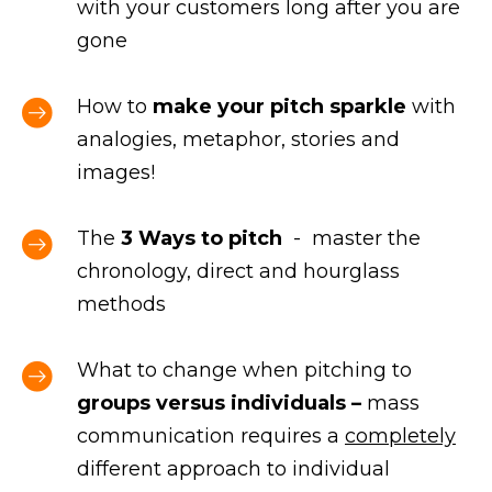
with your customers long after you are
gone
How to
make your pitch sparkle
with
analogies, metaphor, stories and
images!
The
3 Ways to pitch
- master the
chronology, direct and hourglass
methods
What to change when pitching to
groups versus individuals –
mass
communication requires a
completely
different approach to individual