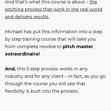
And that’s what this course is about –
the
pitching process that work in the real world
and delivers results.
Michael has put this information into a step
by step training course that will take you
from complete newbie to
pitch master
extraordinaire!
And,
this 5 step process works in any
industry and for any client – in fact, as you go
through the course you will see that
flexibility is built into the process.