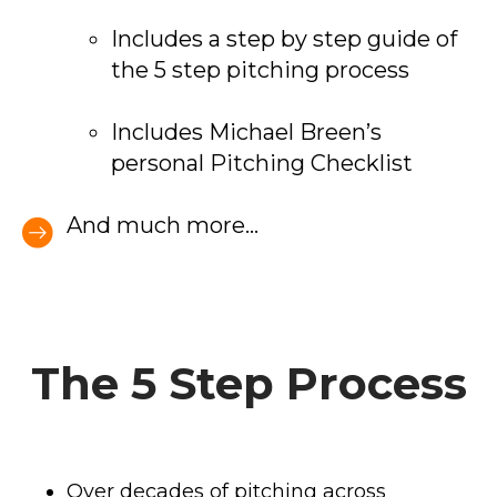
Includes a step by step guide of
the 5 step pitching process
Includes Michael Breen’s
personal Pitching Checklist
And much more...
The 5 Step Process
Over decades of pitching across