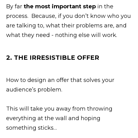
By far
the most important step
in the
process. Because, if you don’t know who you
are talking to, what their problems are, and
what they need - nothing else will work.
2. THE IRRESISTIBLE OFFER
How to design an offer that solves your
audience’s problem.
This will take you away from throwing
everything at the wall and hoping
something sticks…