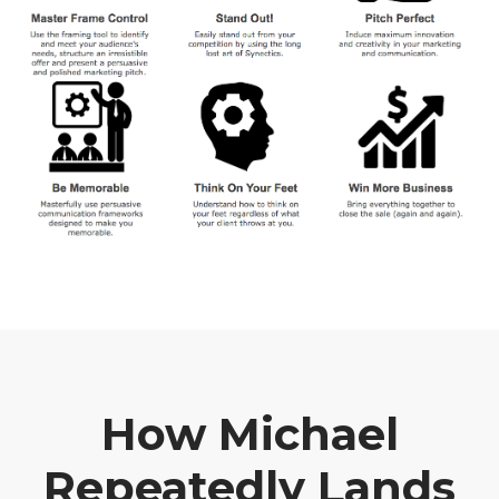
How Michael
Repeatedly Lands