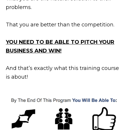
problems.
That you are better than the competition.
YOU NEED TO BE ABLE TO PITCH YOUR
BUSINESS AND WIN!
And that’s exactly what this training course
is about!