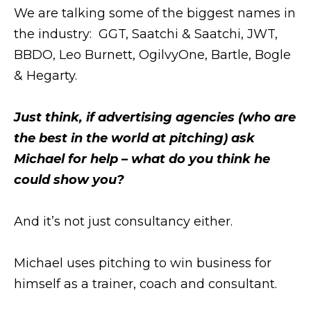
We are talking some of the biggest names in
the industry: GGT, Saatchi & Saatchi, JWT,
BBDO, Leo Burnett, OgilvyOne, Bartle, Bogle
& Hegarty.
Just think, if advertising agencies (who are
the best in the world at pitching) ask
Michael for help – what do you think he
could show you?
And it’s not just consultancy either.
Michael uses pitching to win business for
himself as a trainer, coach and consultant.