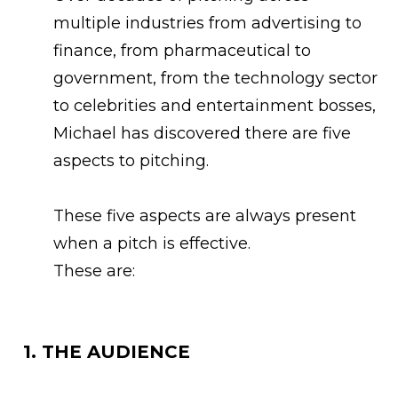
multiple industries from advertising to
finance, from pharmaceutical to
government, from the technology sector
to celebrities and entertainment bosses,
Michael has discovered there are five
aspects to pitching.
These five aspects are always present
when a pitch is effective.
These are:
1. THE AUDIENCE