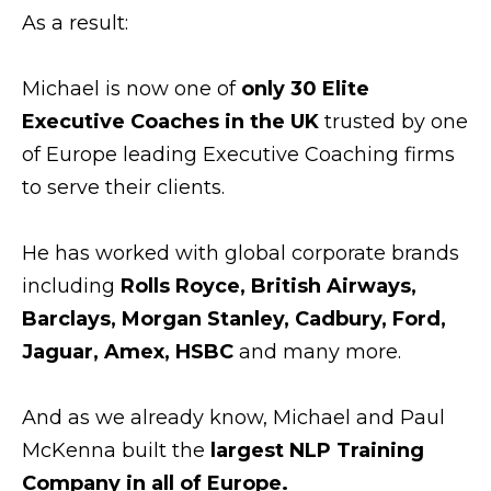
As a result:
Michael is now one of
only 30 Elite
Executive Coaches in the UK
trusted by one
of Europe leading Executive Coaching firms
to serve their clients.
He has worked with global corporate brands
including
Rolls Royce, British Airways,
Barclays, Morgan Stanley, Cadbury, Ford,
Jaguar, Amex, HSBC
and many more.
And as we already know, Michael and Paul
McKenna built the
largest NLP Training
Company in all of Europe.