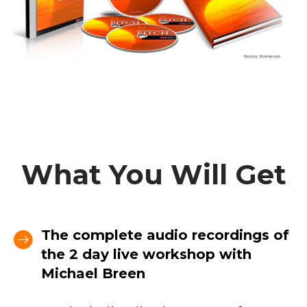
What You Will Get
The complete audio recordings of
the 2 day live workshop with
Michael Breen