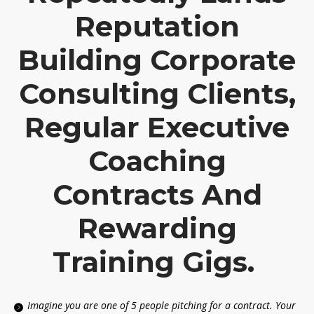
Reputation
Building Corporate
Consulting Clients,
Regular Executive
Coaching
Contracts And
Rewarding
Training Gigs.
Imagine you are one of 5 people pitching for a contract. Your