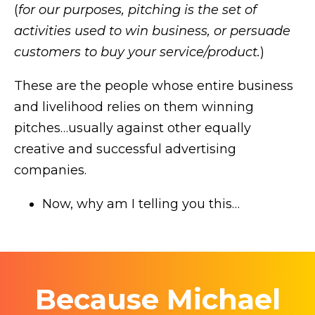
(
for our purposes, pitching is the set of
activities used to win business, or persuade
customers to buy your service/product.
)
These are the people whose entire business
and livelihood relies on them winning
pitches…usually against other equally
creative and successful advertising
companies.
Now, why am I telling you this…
Because Michael