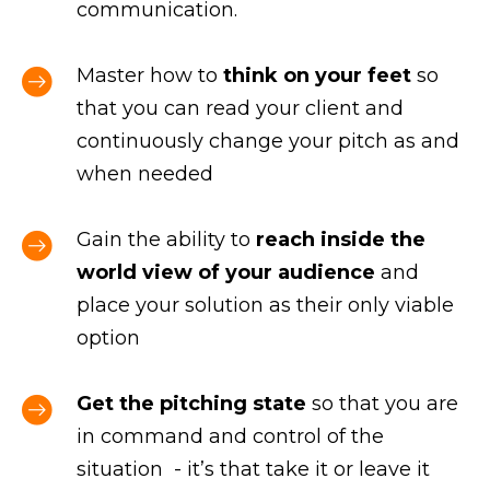
communication.
Master how to
think on your feet
so
that you can read your client and
continuously change your pitch as and
when needed
Gain the ability to
reach inside the
world view of your audience
and
place your solution as their only viable
option
Get the pitching state
so that you are
in command and control of the
situation - it’s that take it or leave it