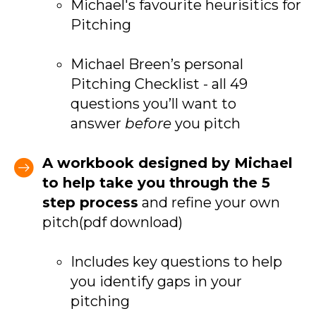
Michael's favourite heurisitics for
Pitching
Michael Breen’s personal
Pitching Checklist - all 49
questions you’ll want to
answer
before
you pitch
A workbook designed by Michael
to help take you through the 5
step process
and refine your own
pitch(pdf download)
Includes key questions to help
you identify gaps in your
pitching