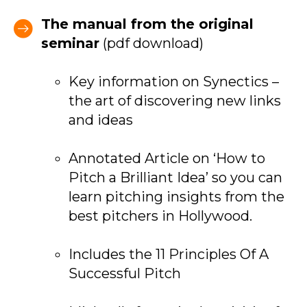
The manual from the original
seminar
(pdf download)
Key information on Synectics –
the art of discovering new links
and ideas
Annotated Article on ‘How to
Pitch a Brilliant Idea’ so you can
learn pitching insights from the
best pitchers in Hollywood.
Includes the 11 Principles Of A
Successful Pitch