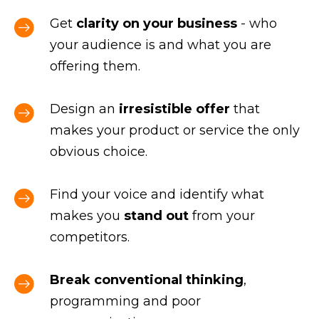
Get
clarity on your business
- who
your audience is and what you are
offering them.
Design an
irresistible offer
that
makes your product or service the only
obvious choice.
Find your voice and identify what
makes you
stand out
from your
competitors.
Break conventional thinking
,
programming and poor