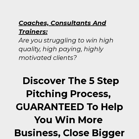
Coaches, Consultants And
Trainers:
Are you struggling to win high
quality, high paying, highly
motivated clients?
Discover The 5 Step
Pitching Process,
GUARANTEED To Help
You Win More
Business, Close Bigger