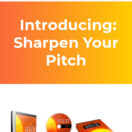
Introducing:
Sharpen Your
Pitch