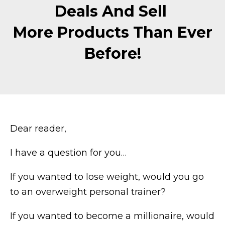
Deals And Sell
More Products Than Ever
Before!
Dear reader,
I have a question for you…
If you wanted to lose weight, would you go
to an overweight personal trainer?
If you wanted to become a millionaire, would