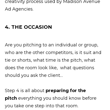
creativity process used by Madison Avenue
Ad Agencies.
4. THE
OCCASION
Are you pitching to an individual or group,
who are the other competitors, is it suit and
tie or shorts, what time is the pitch, what
does the room look like, what questions
should you ask the client…
Step 4 is all about
preparing for the
pitch
everything you should know before
you take one step into that room.