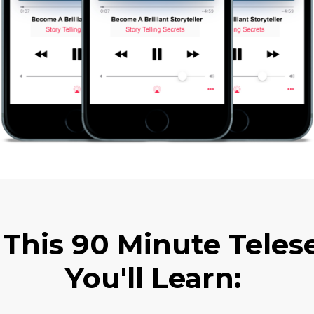
 This 90 Minute Tele
You'll Learn: