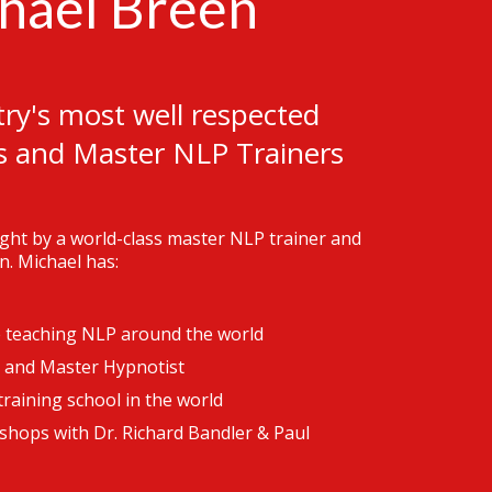
hael Breen
ry's most well respected
s and Master NLP Trainers
aught by a world-class master NLP trainer and
n. Michael has:
e teaching NLP around the world
 and Master Hypnotist
raining school in the world
shops with Dr. Richard Bandler & Paul