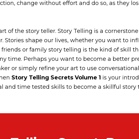
ction, change without effort and do so, as they los
art of the story teller. Story Telling is a cornerstone 
. Stories shape our lives, whether you want to in
friends or family story telling is the kind of skill th
ny time. Perhaps you want to become a better pre
ker or simply refine your art to use conversationa
 then
Story Telling Secrets Volume 1
is your intro
al and time tested skills to become a skillful story t