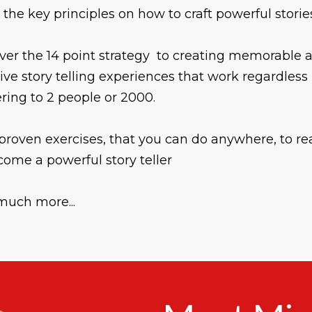
 the key principles on how to craft powerful storie
ver the 14 point strategy to creating memorable 
tive story telling experiences that work regardless 
ering to 2 people or 2000.
proven exercises, that you can do anywhere, to re
come a powerful story teller
much more...