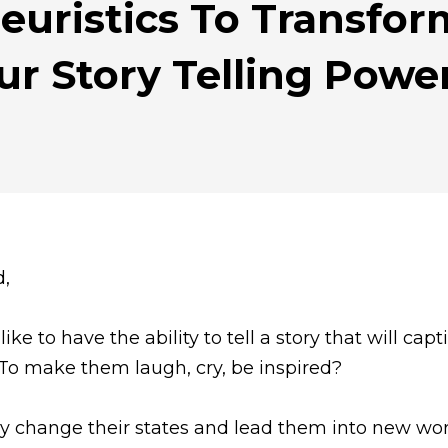
euristics To Transfo
ur Story Telling Powe
d,
ike to have the ability to tell a story that will capt
To make them laugh, cry, be inspired?
ly change their states and lead them into new wo