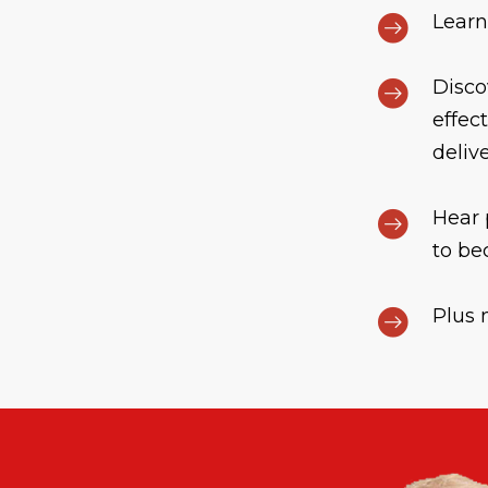
Learn
Disco
effec
deliv
Hear 
to be
Plus 