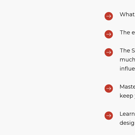
What 
The e
The S
much 
influe
Maste
keep 
Learn
desig