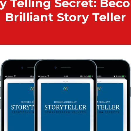
y Telling Secret: Bec
Brilliant Story Teller