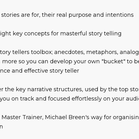
stories are for, their real purpose and intentions
ight key concepts for masterful story telling
tory tellers toolbox; anecdotes, metaphors, analo
more so you can develop your own "bucket" to b
nce and effective story teller
r the key narrative structures, used by the top stor
you on track and focused effortlessly on your aud
 Master Trainer, Michael Breen's way for organisin
n