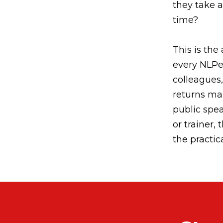
they take a
time?
This is the 
every NLPer
colleagues, 
returns ma
public spea
or trainer,
the practic