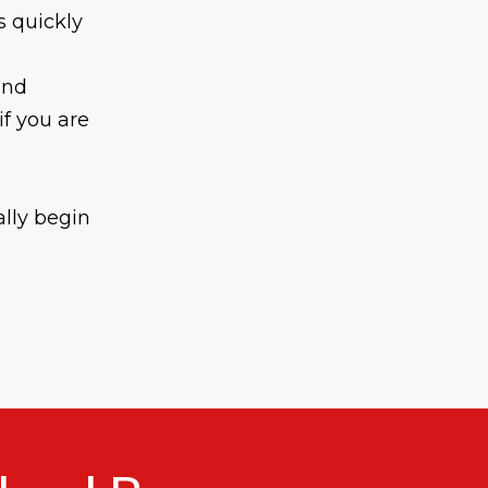
s quickly
and
if you are
ally begin