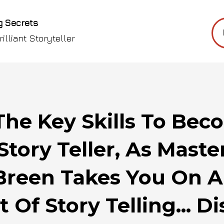
g Secrets
illiant Storyteller
The Key Skills To Be
Story Teller, As Maste
Breen Takes You On 
t Of Story Telling... D