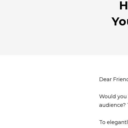
H
Yo
Dear Frien
Would you l
audience? 
To elegant