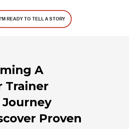
I'M READY TO TELL A STORY
coming A
r Trainer
A Journey
iscover Proven