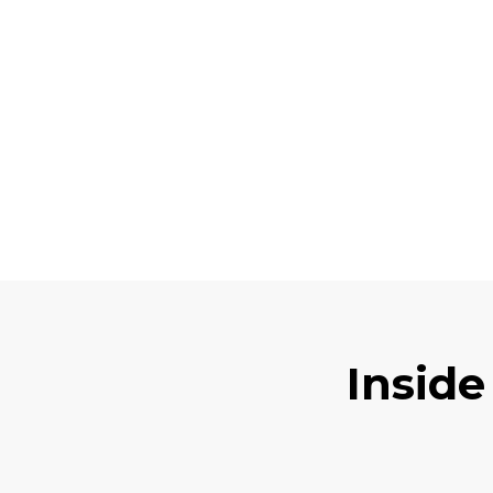
Inside