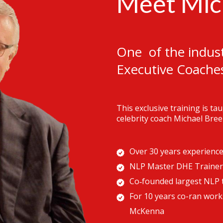
Meet Mic
One of the indust
Executive Coache
This exclusive training is t
celebrity coach Michael Bree
Over 30 years experienc
NLP Master DHE Trainer
Co‐founded largest NLP t
For 10 years co-ran work
McKenna