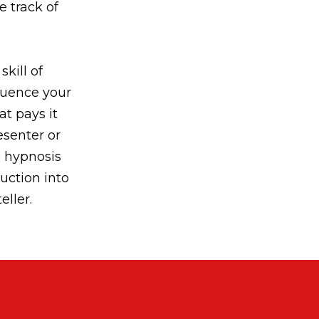
e track of
skill of
fluence your
at pays it
senter or
l hypnosis
duction into
eller.