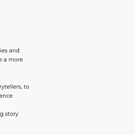
gies and
e a more
ytellers, to
ience
g story