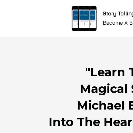
Story Tellin
Become A Br
"Learn 
Magical 
Michael 
Into The Hear