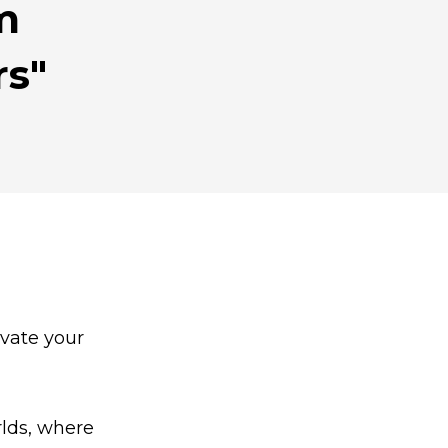
rm
rs"
ivate your
rlds, where